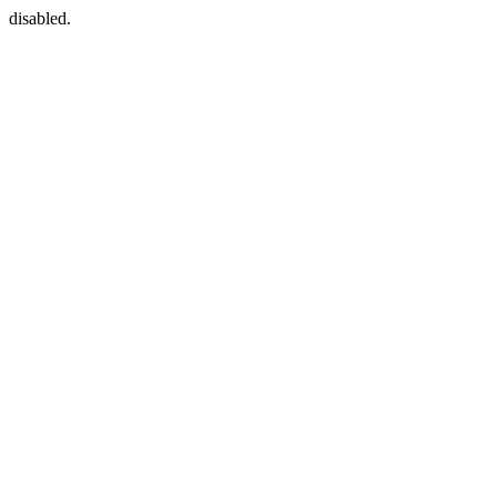
disabled.